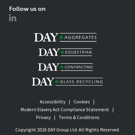
Follow us on
Accessibility
Cookies
Modern Slavery Act Compliance Statement
Privacy
Terms & Conditions
Copyright 2026 DAY Group Ltd. All Rights Reserved.