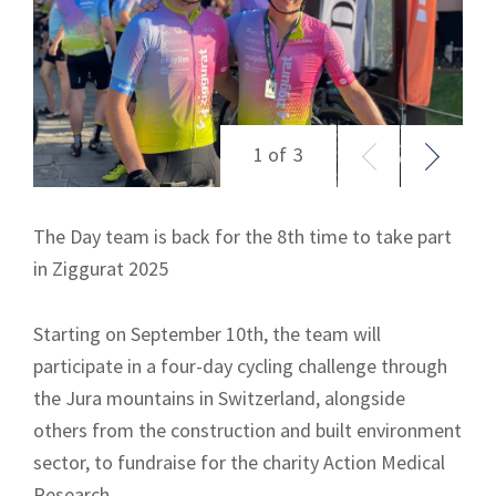
The Day team is back for the 8
th
time to take part
in Ziggurat 2025
Starting on September 10th, the team will
participate in a four-day cycling challenge through
the Jura mountains in Switzerland, alongside
others from the construction and built environment
sector, to fundraise for the charity Action Medical
Research.