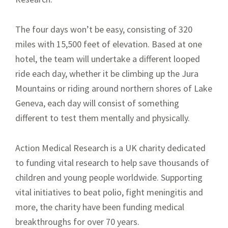
The four days won’t be easy, consisting of 320
miles with 15,500 feet of elevation. Based at one
hotel, the team will undertake a different looped
ride each day, whether it be climbing up the Jura
Mountains or riding around northern shores of Lake
Geneva, each day will consist of something
different to test them mentally and physically.
Action Medical Research is a UK charity dedicated
to funding vital research to help save thousands of
children and young people worldwide. Supporting
vital initiatives to beat polio, fight meningitis and
more, the charity have been funding medical
breakthroughs for over 70 years.