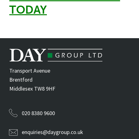
TODAY
Transport Avenue
Brentford
Middlesex TW8 9HF
020 8380 9600
enquiries@daygroup.co.uk