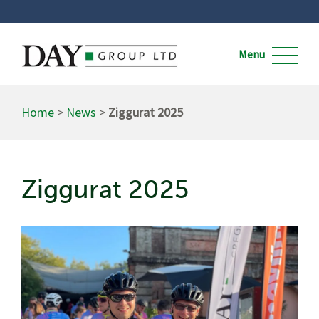
Home
>
News
>
Ziggurat 2025
Ziggurat 2025