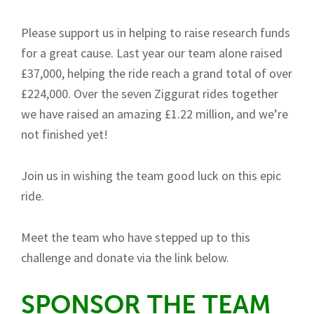
Please support us in helping to raise research funds
for a great cause. Last year our team alone raised
£37,000, helping the ride reach a grand total of over
£224,000. Over the seven Ziggurat rides together
we have raised an amazing £1.22 million, and we’re
not finished yet!
Join us in wishing the team good luck on this epic
ride.
Meet the team who have stepped up to this
challenge and donate via the link below.
SPONSOR THE TEAM